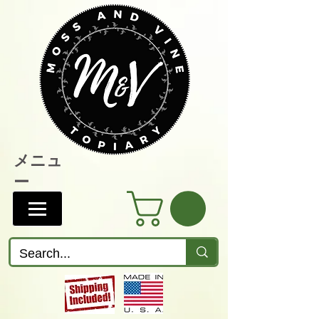
メニュ
ー