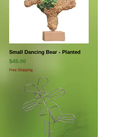
Small Dancing Bear - Planted
価格
$45.00
Free Shipping