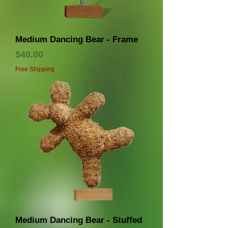
Medium Dancing Bear - Frame
価格
$40.00
Free Shipping
Medium Dancing Bear - Stuffed