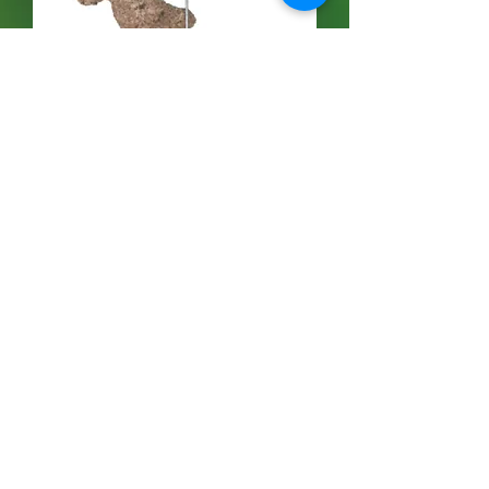
Dancing Bear and Tree - Stuffed
価格
$70.00
Free Shipping