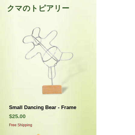
クマのトピアリー
Small Dancing Bear - Frame
価格
$25.00
Free Shipping