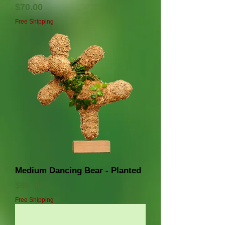
価格
$70.00
Free Shipping
Medium Dancing Bear - Planted
価格
$80.00
Free Shipping