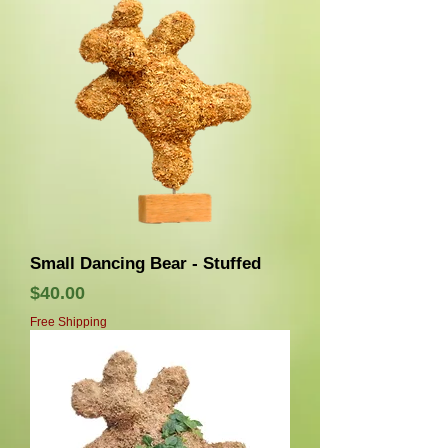
Small Dancing Bear - Stuffed
価格
$40.00
Free Shipping