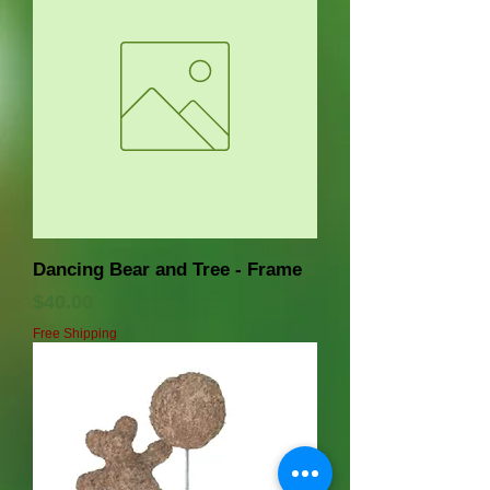
Dancing Bear and Tree - Frame
価格
$40.00
Free Shipping