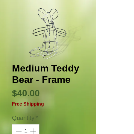
Medium Teddy
Bear - Frame
Price
$40.00
Free Shipping
Quantity
*