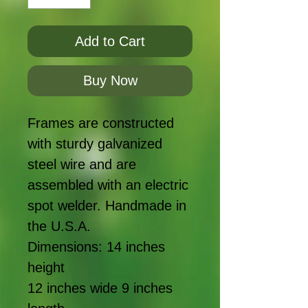
Add to Cart
Buy Now
Frames are constructed 
with sturdy galvanized 
steel wire and are 
assembled with an electric 
spot welder. Handmade in 
the U.S.A.

Dimensions: 14 inches 
height

12 inches wide 9 inches 