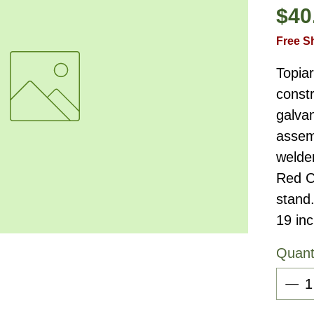
$40
Free S
Topia
constr
galvan
assemb
welde
Red C
stand
19 in
Quant