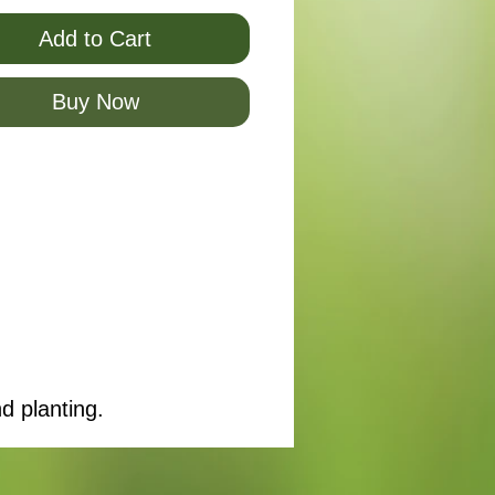
Add to Cart
Buy Now
d planting.