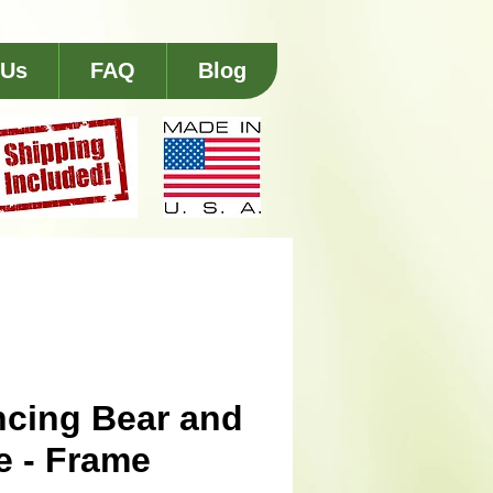
 Us
FAQ
Blog
cing Bear and
e - Frame