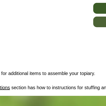
for additional items to assemble your topiary.
tions
section has how to instructions for stuffing an