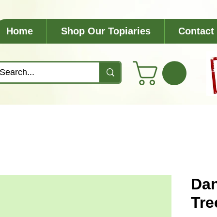
Home
Shop Our Topiaries
Contact
Dan
Tre