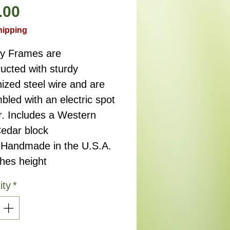
Price
.00
hipping
ry Frames are
ucted with sturdy
ized steel wire and are
led with an electric spot
r. Includes a Western
edar block
.Handmade in the U.S.A.
ches height
ity
*