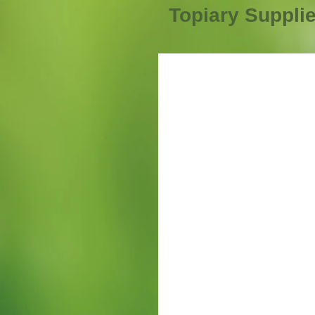
Topiary Suppli