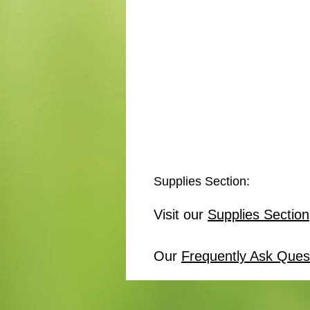
Supplies Section:
Visit our
Supplies Section
Our
Frequently Ask Ques