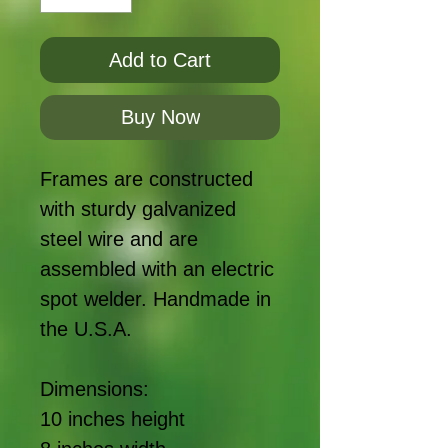
Add to Cart
Buy Now
Frames are constructed
with sturdy galvanized
steel wire and are
assembled with an electric
spot welder. Handmade in
the U.S.A.
Dimensions:
10 inches height