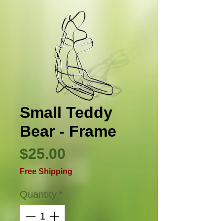
Small Teddy
Bear - Frame
Price
$25.00
Free Shipping
Quantity
*