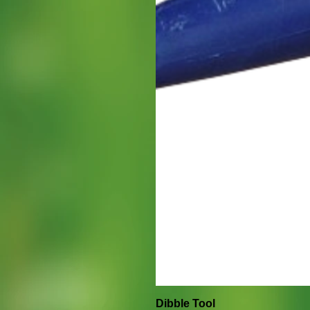
Dibble Tool