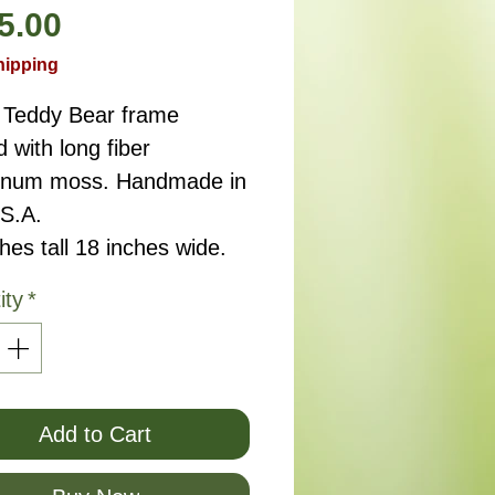
Price
5.00
hipping
 Teddy Bear frame 
d with long fiber 
num moss. Handmade in 
.S.A.
hes tall 18 inches wide.
ity
*
Add to Cart