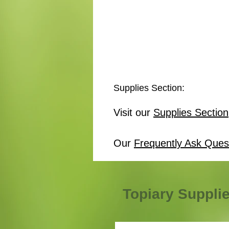
Supplies Section:
Visit our
Supplies Section
Our
Frequently Ask Ques
Topiary Suppli