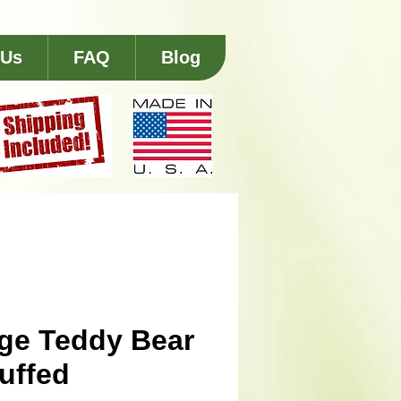
 Us
FAQ
Blog
ge Teddy Bear
tuffed