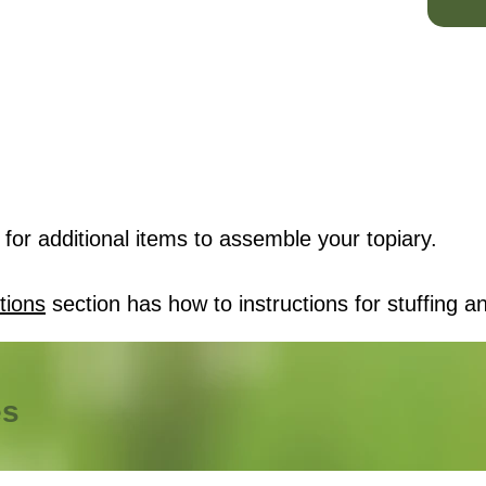
for additional items to assemble your topiary.
tions
section has how to instructions for stuffing an
es