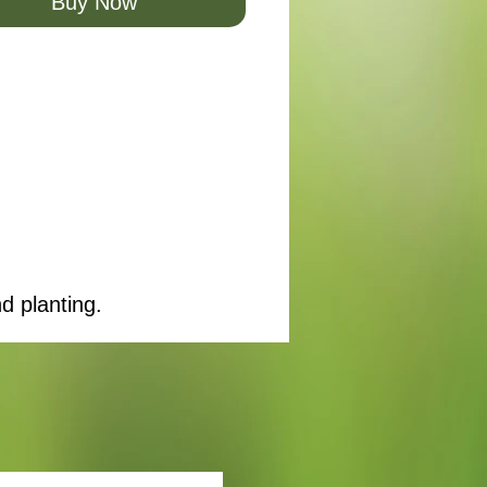
Buy Now
d planting.