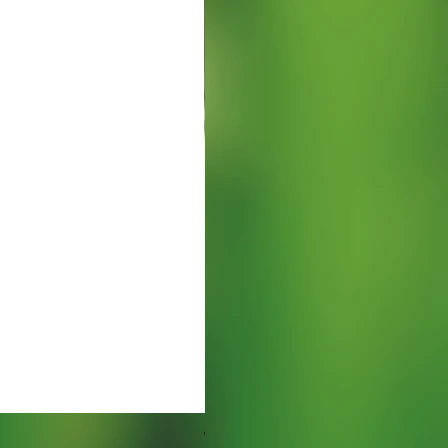
Watering Tray 9 inches