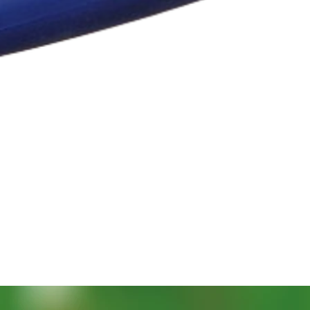
Quick View