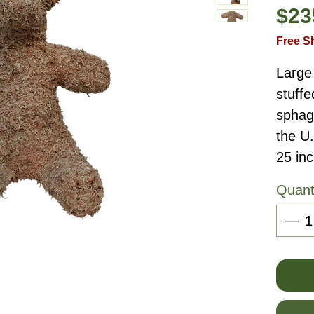
$23
Free S
Large
stuffe
sphag
the U
25 inc
Quant