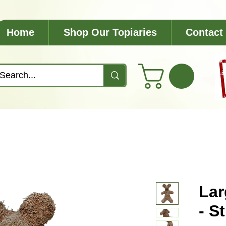
Home
Shop Our Topiaries
Contact
Lar
- S