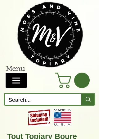
Menu
Tout Topiary Boure