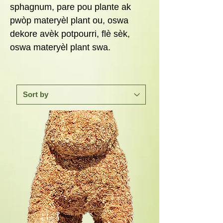
sphagnum, pare pou plante ak
pwòp materyèl plant ou, oswa
dekore avèk potpourri, flè sèk,
oswa materyèl plant swa.