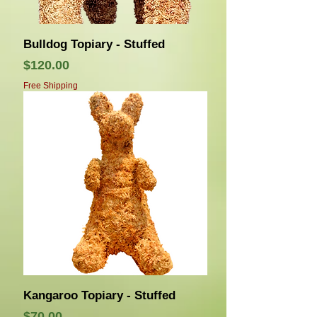
Bulldog Topiary - Stuffed
Price
$120.00
Free Shipping
Kangaroo Topiary - Stuffed
Price
$70.00