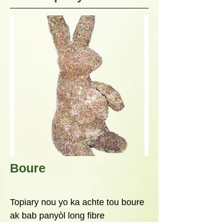
Boure
Topiary nou yo ka achte tou boure
ak bab panyòl long fibre