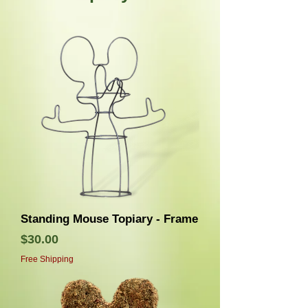
Standing Mouse Topiary - Frame
Price
$30.00
Free Shipping