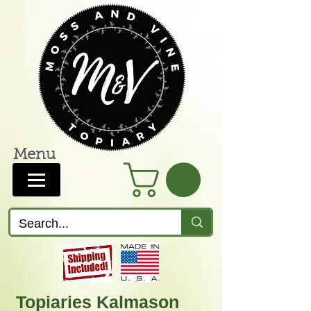
Menu
Topiaries Kalmason