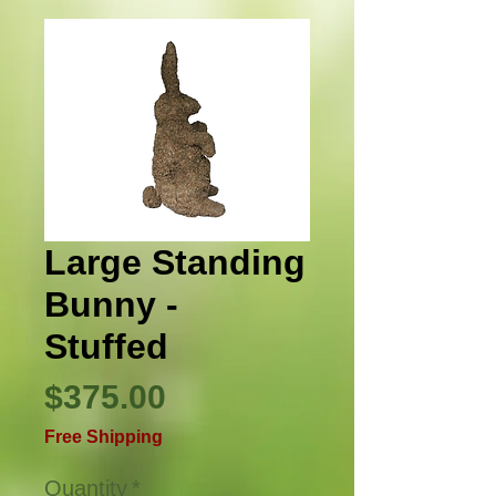
Large Standing
Bunny -
Stuffed
Price
$375.00
Free Shipping
Quantity
*