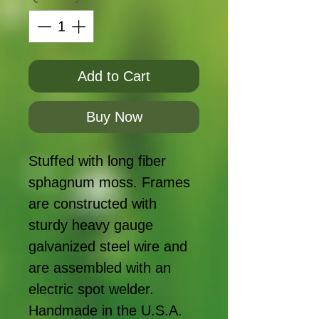
Add to Cart
Buy Now
Stuffed with long fiber
sphagnum moss. Frames
are constructed with
sturdy heavy gauge
galvanized steel wire and
are assembled with an
electric spot welder.
Handmade in the U.S.A.