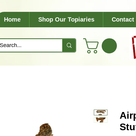
Home
Shop Our Topiaries
Contact
Air
Stu