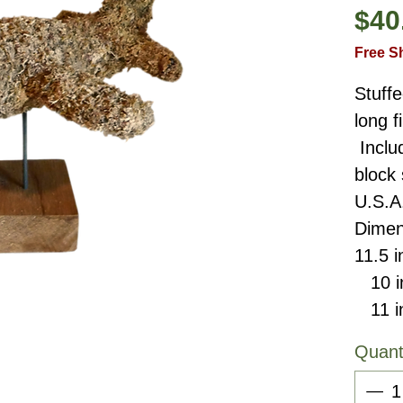
$40
Free S
Stuffe
long 
Inclu
block
U.S.A
Dimen
11.5 i
10 in
11 in
Quant