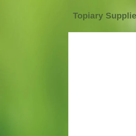
Topiary Suppli