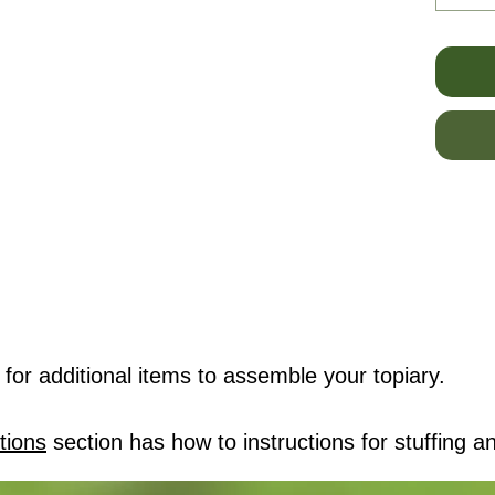
for additional items to assemble your topiary.
tions
section has how to instructions for stuffing an