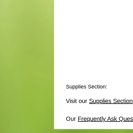
Supplies Section:
Visit our
Supplies Section
Our
Frequently Ask Ques