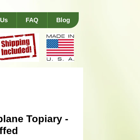
 Us
FAQ
Blog
plane Topiary -
ffed