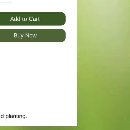
Add to Cart
Buy Now
d planting.