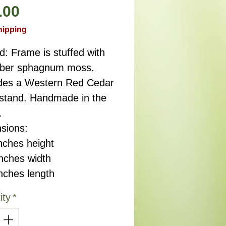
Price
.00
hipping
d: Frame is stuffed with
fiber sphagnum moss.
des a Western Red Cedar
 stand. Handmade in the
.
sions:
nches height
ches width
ches length
ity
*