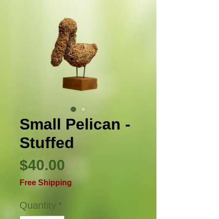
Small Pelican -
Stuffed
Price
$40.00
Free Shipping
Quantity
*