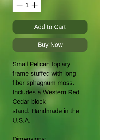
Add to Cart
Buy Now
Small Pelican topiary
frame stuffed with long
fiber sphagnum moss.
Includes a Western Red
Cedar block
stand. Handmade in the
U.S.A.
Dimensions: