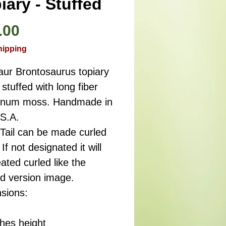
iary - Stuffed
Price
.00
hipping
aur Brontosaurus topiary
stuffed with long fiber
num moss. Handmade in
.S.A.
 Tail can be made curled
 If not designated it will
ated curled like the
ed version image.
sions:
ches height