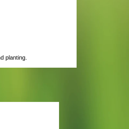
d planting.