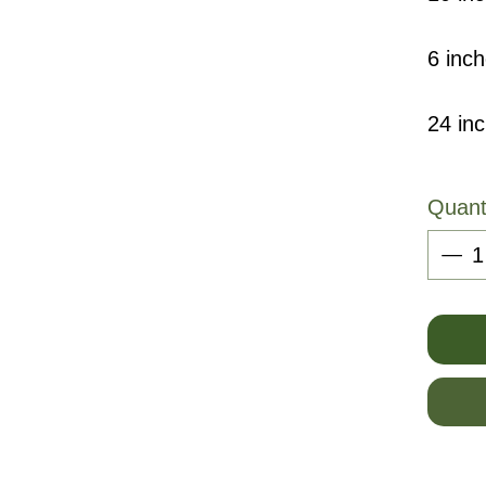
6 inch
24 in
Quant