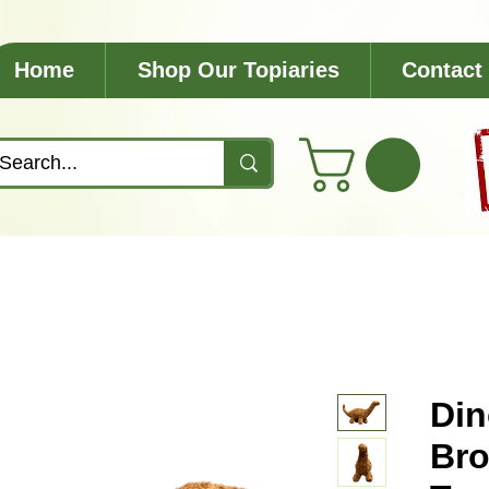
Home
Shop Our Topiaries
Contact
Din
Bro