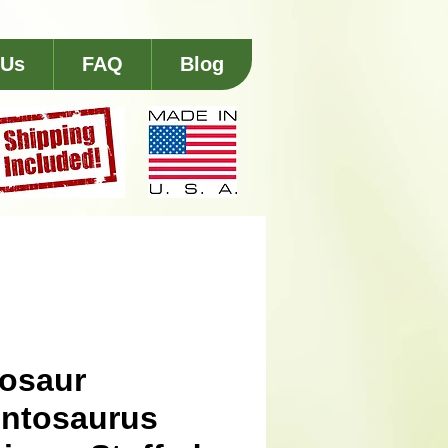
 Us
FAQ
Blog
osaur
ntosaurus