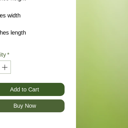
es width
ches length
ity
*
Add to Cart
Buy Now