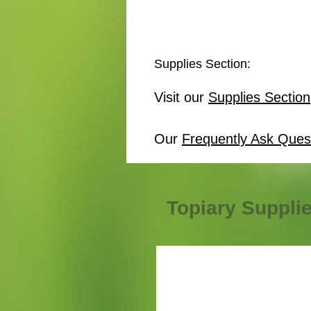
Supplies Section:
Visit our
Supplies Section
Our
Frequently Ask Ques
Topiary Suppli