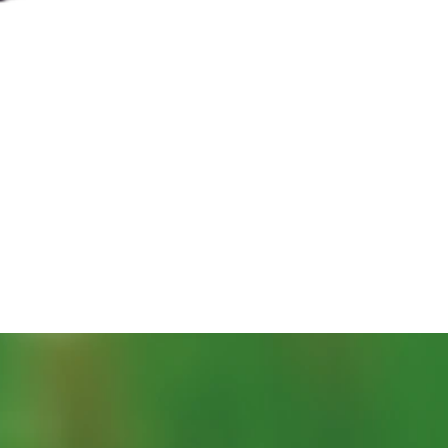
Quick View