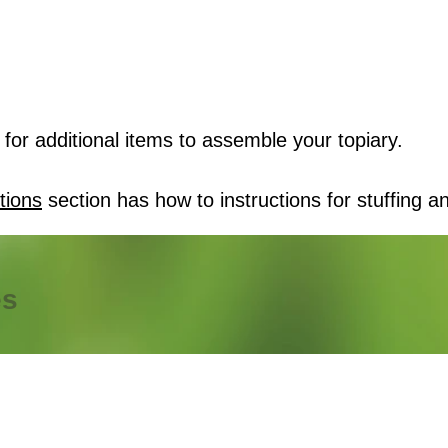
for additional items to assemble your topiary.
tions
section has how to instructions for stuffing an
es