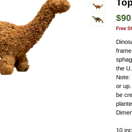
Top
$90
Free S
Dinos
frame 
sphag
the U
Note:
or up.
be cre
plant
Dimen
10 in