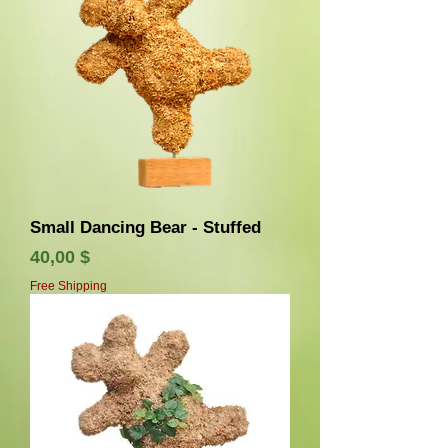
Small Dancing Bear - Stuffed
Τιμή
40,00 $
Free Shipping