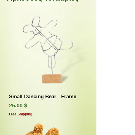
Small Dancing Bear - Frame
Τιμή
25,00 $
Free Shipping