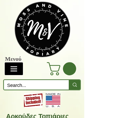
Μενού
Αρκούδες Τοπιάριες