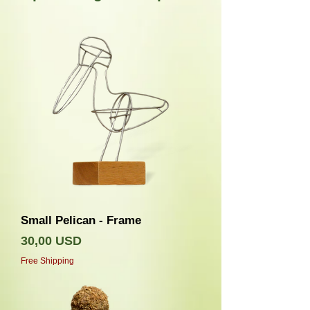
Small Pelican - Frame
Prezzo
30,00 USD
Free Shipping