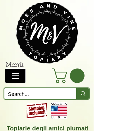
Menù
Topiarie degli amici piumati