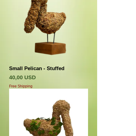
Small Pelican - Stuffed
Prezzo
40,00 USD
Free Shipping