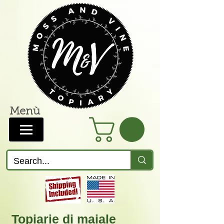
Menù
Topiarie di maiale