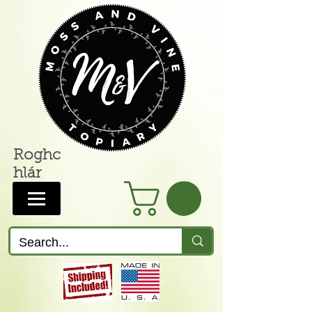
Roghc
hlár