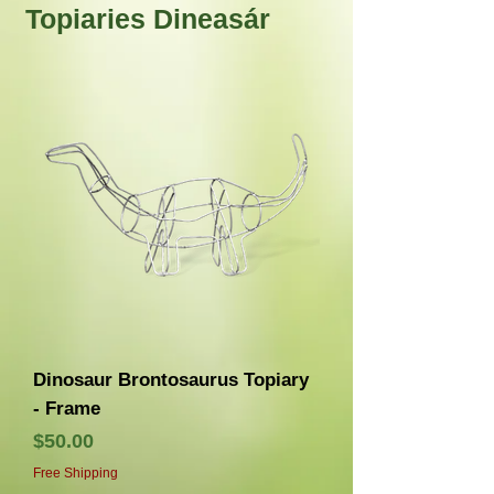
Topiaries Dineasár
Dinosaur Brontosaurus Topiary
- Frame
Price
$50.00
Free Shipping