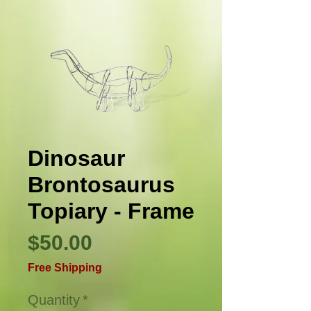
Dinosaur
Brontosaurus
Topiary - Frame
Price
$50.00
Free Shipping
Quantity
*