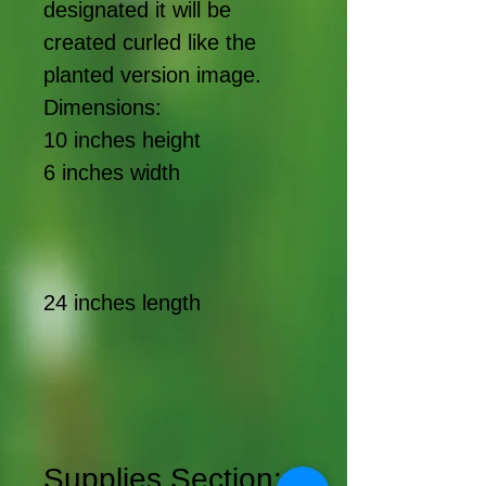
designated it will be
created curled like the
planted version image.
Dimensions:
10 inches height
6 inches width
24 inches length
Supplies Section: