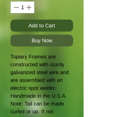
Add to Cart
Buy Now
Topiary Frames are
constructed with sturdy
galvanized steel wire and
are assembled with an
electric spot welder.
Handmade in the U.S.A.
Note: Tail can be made
curled or up. If not