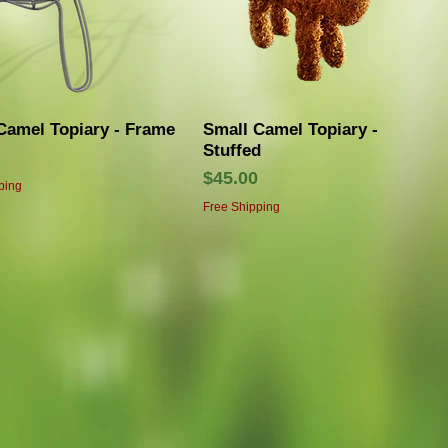
Quick View
Quick View
Camel Topiary - Frame
Small Camel Topiary -
Stuffed
Price
$45.00
ping
Free Shipping