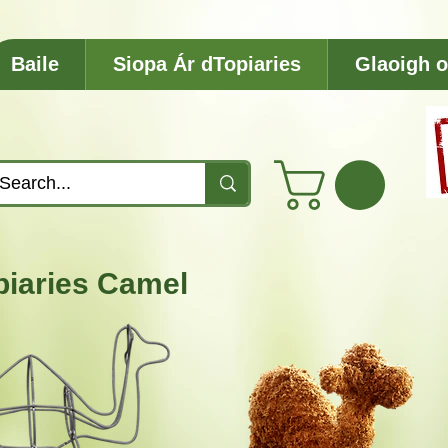
Baile
Siopa Ár dTopiaries
Glaoigh o
piaries Camel