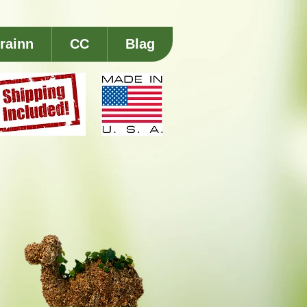
rainn
CC
Blag