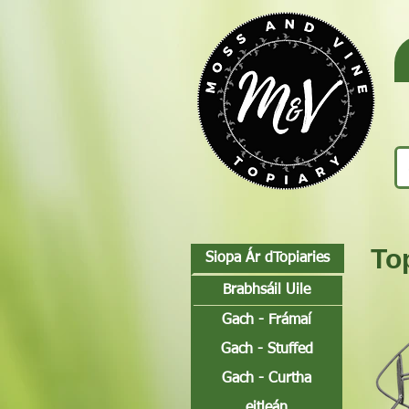
To
Siopa Ár dTopiaries
Brabhsáil Uile
Gach - Frámaí
Gach - Stuffed
Gach - Curtha
eitleán