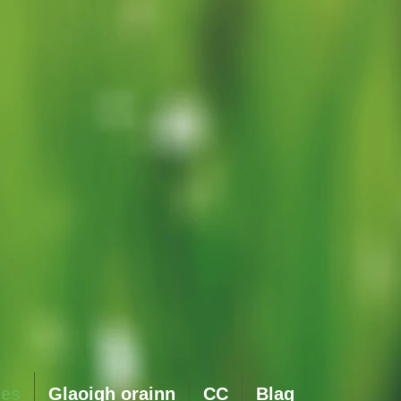
ies
Glaoigh orainn
CC
Blag