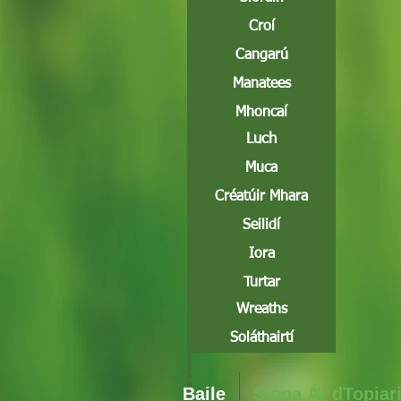
Croí
Cangarú
Manatees
Mhoncaí
Luch
Muca
Créatúir Mhara
Seilidí
Iora
Turtar
Wreaths
Soláthairtí
Baile
Siopa Ár dTopiar