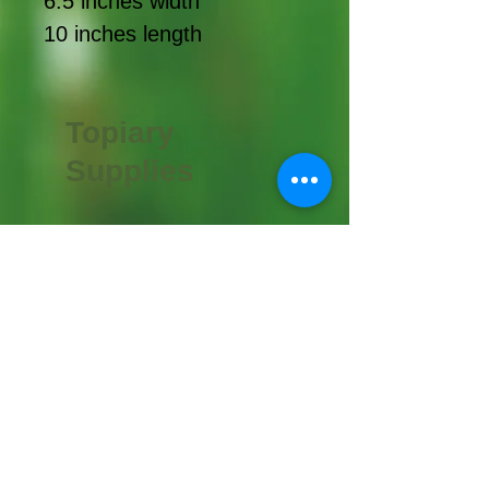
6.5 inches width
10 inches length
Topiary
Supplies