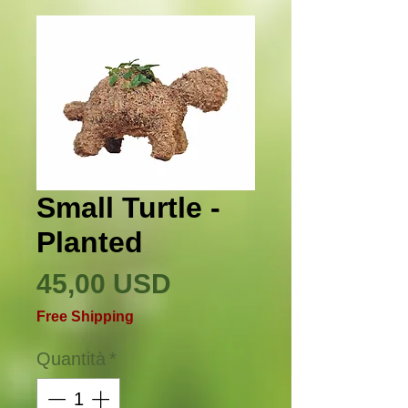
Small Turtle -
Planted
Prezzo
45,00 USD
Free Shipping
Quantità
*