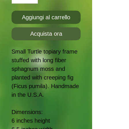
Aggiungi al carrello
Acquista ora
Small Turtle topiary frame
stuffed with long fiber
sphagnum moss and
planted with creeping fig
(Ficus pumila). Handmade
in the U.S.A.
Dimensions:
6 inches height