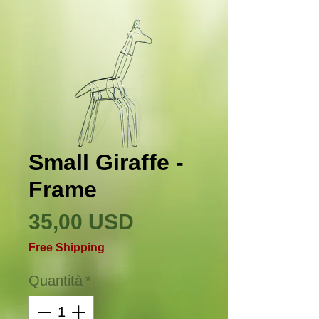
Small Giraffe -
Frame
Prezzo
35,00 USD
Free Shipping
Quantità
*