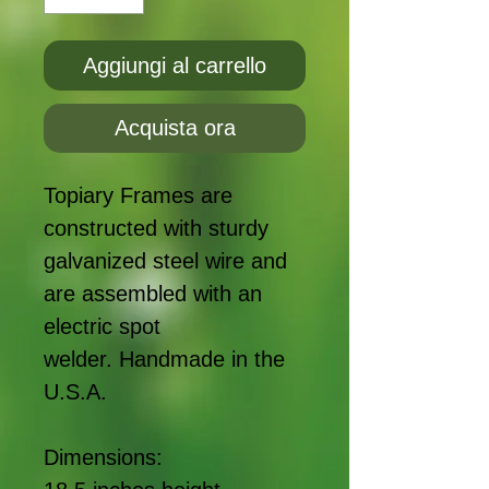
Aggiungi al carrello
Acquista ora
Topiary Frames are
constructed with sturdy
galvanized steel wire and
are assembled with an
electric spot
welder. Handmade in the
U.S.A.
Dimensions: