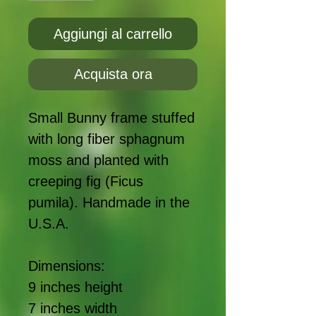
Aggiungi al carrello
Acquista ora
Small Bunny frame stuffed
with long fiber sphagnum
moss and planted with
creeping fig (Ficus
pumila). Handmade in the
U.S.A.
Dimensions:
9 inches height
7 inches width