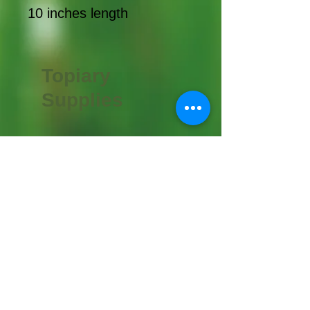
10 inches length
Topiary
Supplies