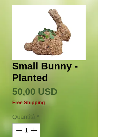
Small Bunny -
Planted
Prezzo
50,00 USD
Free Shipping
Quantità
*