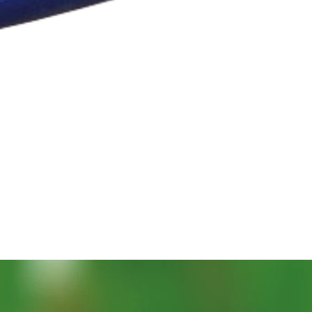
Vista rapida