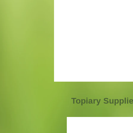
Topiary Suppli