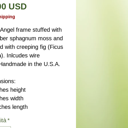
Prezzo
00 USD
hipping
Angel frame stuffed with
fiber sphagnum moss and
d with creeping fig (Ficus
). Inlcudes wire
 Handmade in the U.S.A.
sions:
hes height
ches width
ches length
ità
*