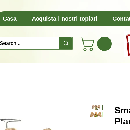
Casa
Acquista i nostri topiari
Contat
Sma
Pla