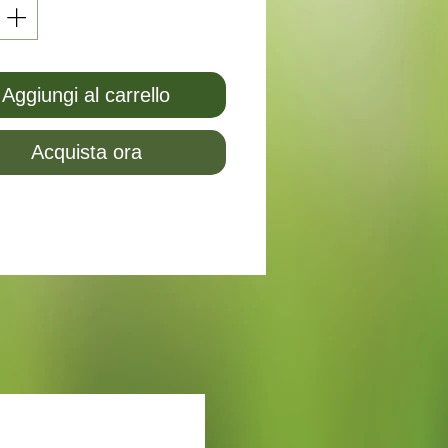
Aggiungi al carrello
Acquista ora