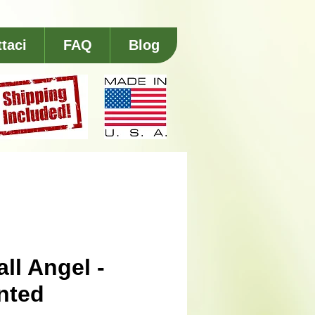
taci
FAQ
Blog
ll Angel -
nted