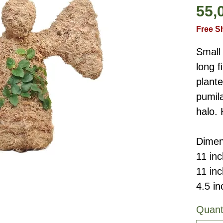
55,
Free S
Small 
long 
plante
pumila
halo.
Dimen
11 inc
11 in
4.5 in
Quant