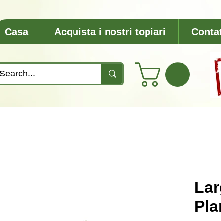
Casa
Acquista i nostri topiari
Contat
Lar
Pla