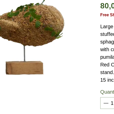
80,
Free S
Large
stuffe
sphag
with c
pumil
Red C
stand
15 in
Quant