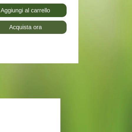
Aggiungi al carrello
Acquista ora