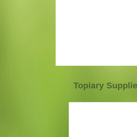
Topiary Suppli