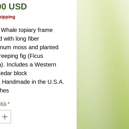
Prezzo
00 USD
hipping
 Whale topiary frame
d with long fiber
num moss and planted
reeping fig (Ficus
a). Includes a Western
edar block
. Handmade in the U.S.A.
ches
ità
*