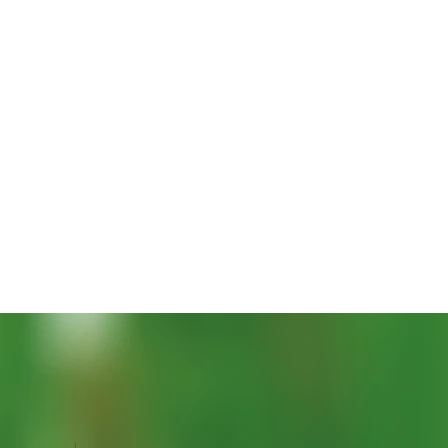
Vista rapida