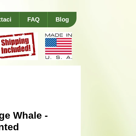
taci
FAQ
Blog
ge Whale -
nted