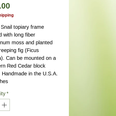
Price
.00
hipping
Snail topiary frame
d with long fiber
num moss and planted
reeping fig (Ficus
a). Can be mounted on a
rn Red Cedar block
. Handmade in the U.S.A.
ches
ity
*