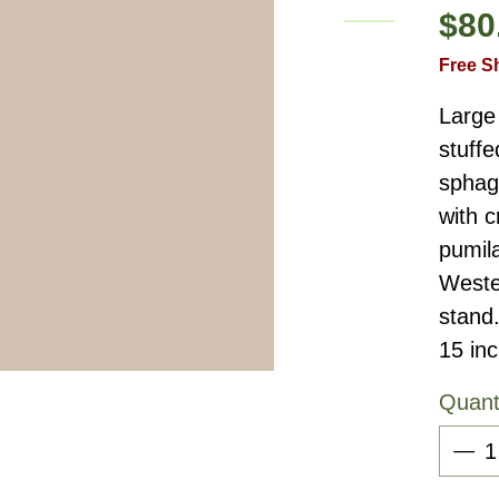
$80
Free S
Large 
stuffe
sphag
with c
pumil
Weste
stand
15 in
Quant