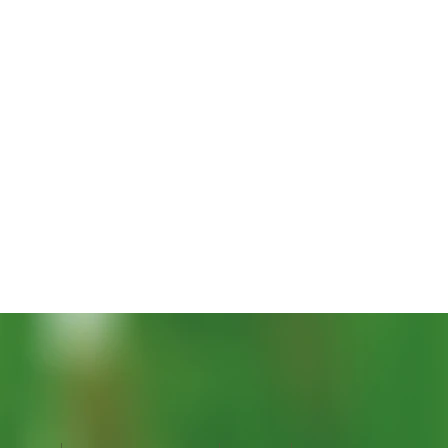
Quick View