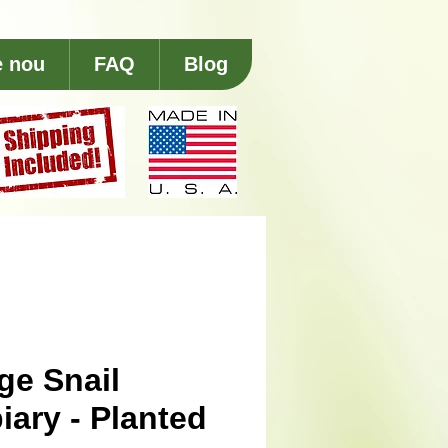
e nou
FAQ
Blog
ge Snail
iary - Planted