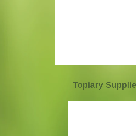
Topiary Suppli