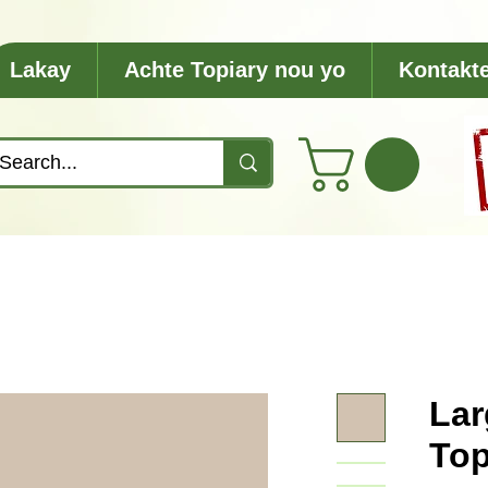
Lakay
Achte Topiary nou yo
Kontakt
Lar
Top