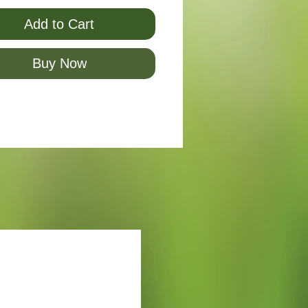
Add to Cart
Buy Now