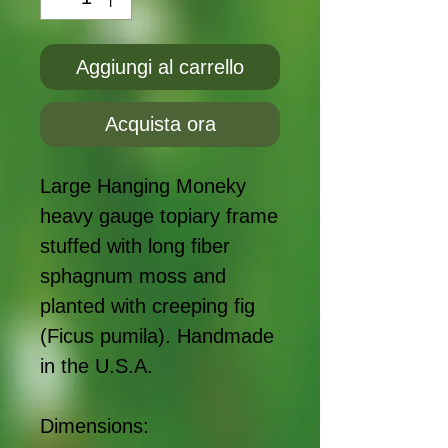
Aggiungi al carrello
Acquista ora
Large Hanging Moneky
heavy gauge topiary frame
stuffed with long fiber
sphagnum moss and
planted with creeping fig
(Ficus pumila). Handmade
in the U.S.A.
Dimensions: