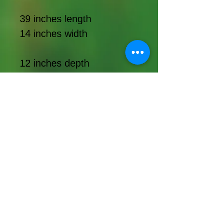
39 inches length
14 inches width
12 inches depth
Topiary
Supplies