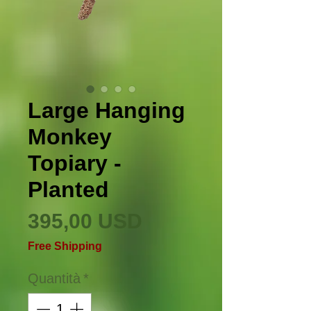
Large Hanging
Monkey
Topiary -
Planted
Prezzo
395,00 USD
Free Shipping
Quantità
*