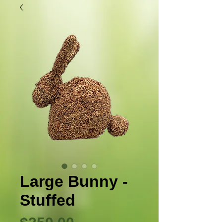
Large Bunny -
Stuffed