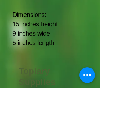
Dimensions:
15 inches height
9 inches wide
5 inches length
Topiary
Supplies