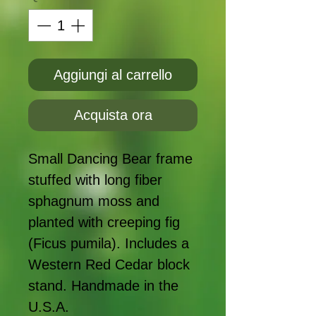
Aggiungi al carrello
Acquista ora
Small Dancing Bear frame
stuffed with long fiber
sphagnum moss and
planted with creeping fig
(Ficus pumila). Includes a
Western Red Cedar block
stand. Handmade in the
U.S.A.