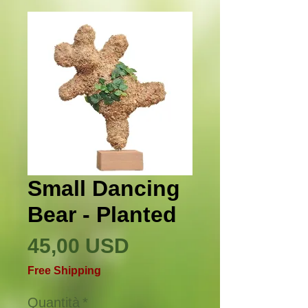
Small Dancing
Bear - Planted
Prezzo
45,00 USD
Free Shipping
Quantità
*