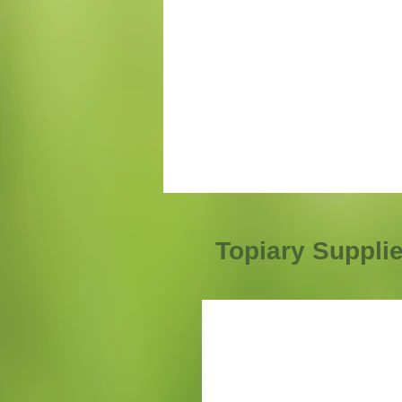
Topiary Suppli