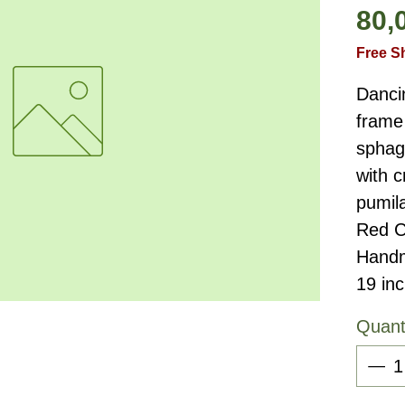
80,
Free S
Danci
frame 
sphag
with c
pumil
Red C
Handm
19 in
Quant