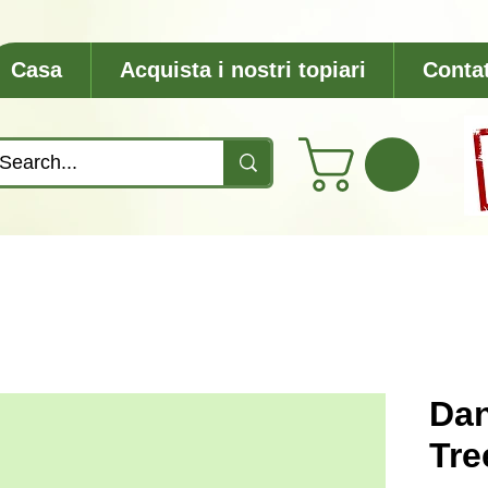
Casa
Acquista i nostri topiari
Contat
Dan
Tre