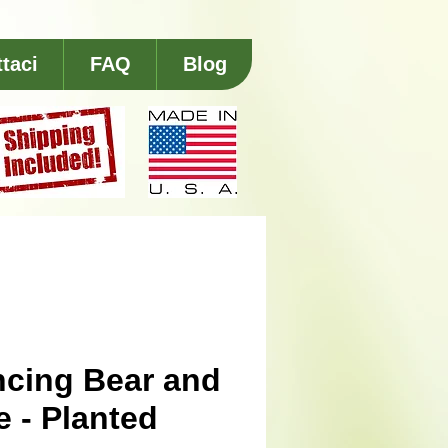
taci
FAQ
Blog
cing Bear and
e - Planted