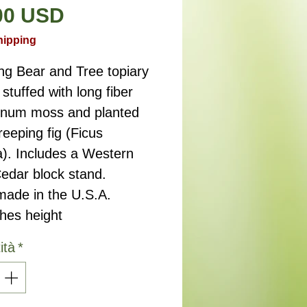
Prezzo
00 USD
hipping
ng Bear and Tree topiary
stuffed with long fiber
num moss and planted
reeping fig (Ficus
a). Includes a Western
edar block stand.
ade in the U.S.A.
ches height
ità
*