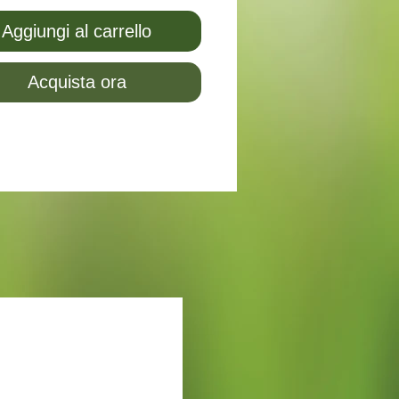
Aggiungi al carrello
Acquista ora