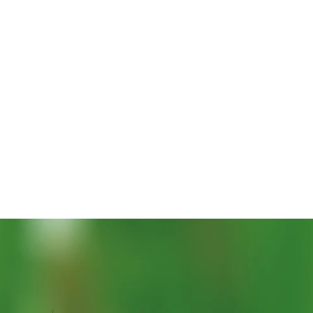
Vista rapida