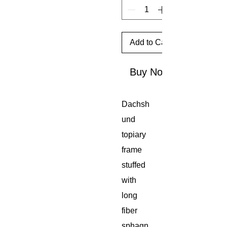
Add to Cart
Buy Now
Dachsh
und
topiary
frame
stuffed
with
long
fiber
sphagn