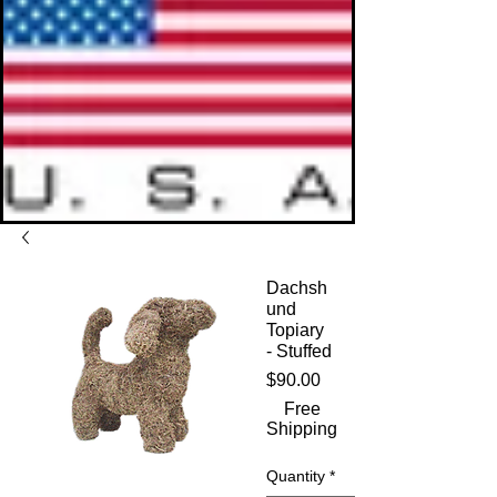
Dachsh
und
Topiary
- Stuffed
Price
$90.00
Free
Shipping
Quantity
*