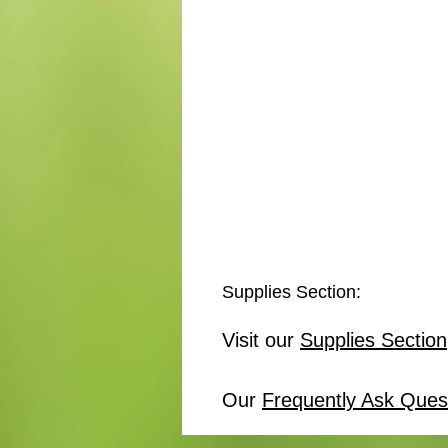
Supplies Section:
Visit our
Supplies Section
Our
Frequently Ask Ques