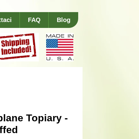
taci
FAQ
Blog
plane Topiary -
ffed