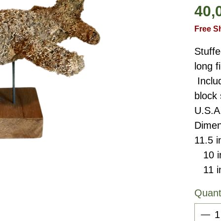
40,
Free S
Stuffe
long 
Inclu
block
U.S.A
Dimen
11.5 i
10 in
11 in
Quant