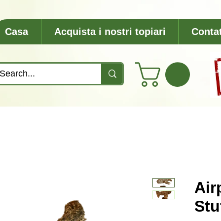
Casa
Acquista i nostri topiari
Contat
Air
Stu