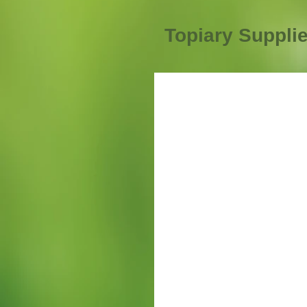
Topiary Suppli