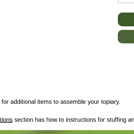
for additional items to assemble your topiary.
tions
section has how to instructions for stuffing an