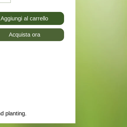
Aggiungi al carrello
Acquista ora
d planting.