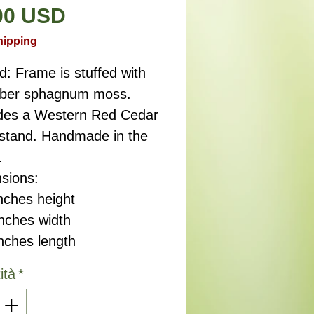
Prezzo
00 USD
hipping
d: Frame is stuffed with
fiber sphagnum moss.
des a Western Red Cedar
 stand. Handmade in the
.
sions:
nches height
ches width
ches length
ità
*