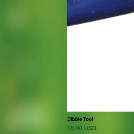
Dibble Tool
Prezzo
15,00 USD