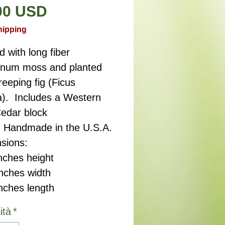
Prezzo
00 USD
hipping
d with long fiber
num moss and planted
reeping fig (Ficus
a). Includes a Western
edar block
. Handmade in the U.S.A.
sions:
nches height
ches width
ches length
ità
*