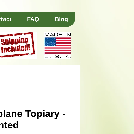
taci
FAQ
Blog
plane Topiary -
nted