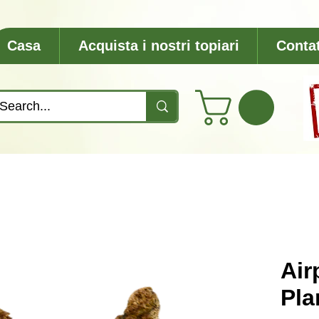
Casa
Acquista i nostri topiari
Contat
Air
Pla