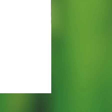
Watering Tray 9 inches
Prezzo
5,00 USD