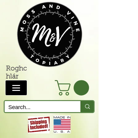
Roghc
hlár