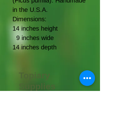
(Ficus pumila). Handmade
in the U.S.A.
Dimensions:
14 inches height
9 inches wide
14 inches depth
Topiary
Supplies