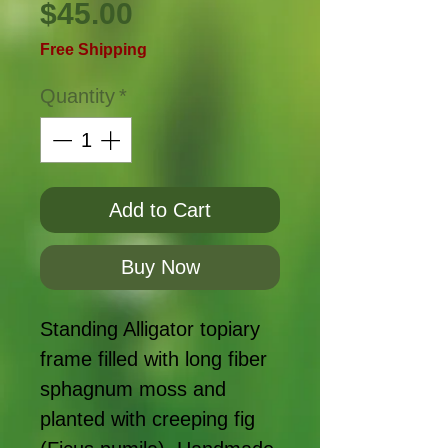
Price
$45.00
Free Shipping
Quantity
*
Add to Cart
Buy Now
Standing Alligator topiary
frame filled with long fiber
sphagnum moss and
planted with creeping fig