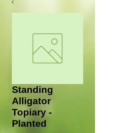
Standing
Alligator
Topiary -
Planted