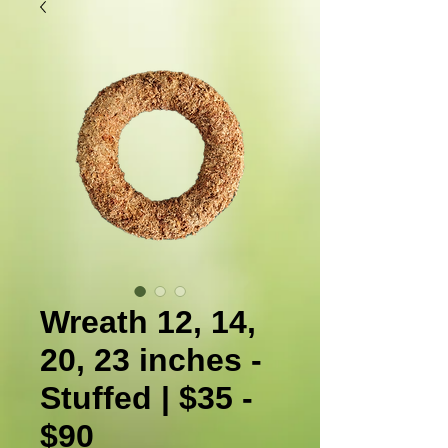
Wreath 12, 14,
20, 23 inches -
Stuffed | $35 -
$90