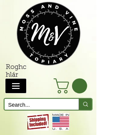
Roghc
hlár