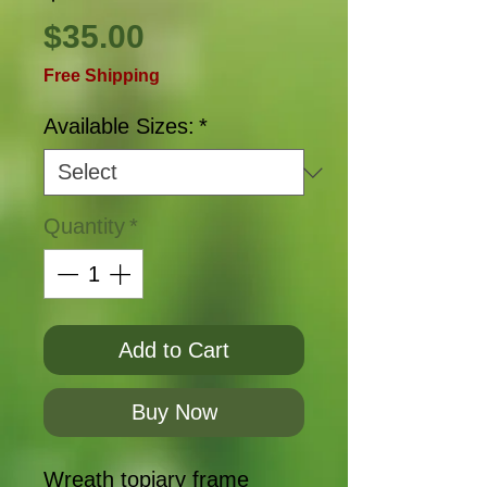
Price
$35.00
Free Shipping
Available Sizes:
*
Quantity
*
Add to Cart
Buy Now
Wreath topiary frame