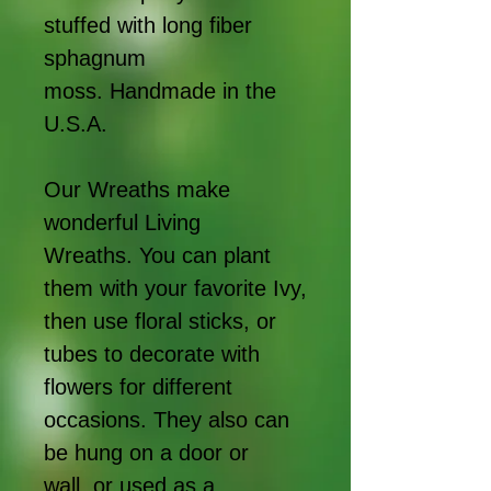
stuffed with long fiber
sphagnum
moss. Handmade in the
U.S.A.
Our Wreaths make
wonderful Living
Wreaths. You can plant
them with your favorite Ivy,
then use floral sticks, or
tubes to decorate with
flowers for different
occasions. They also can
be hung on a door or
wall, or used as a