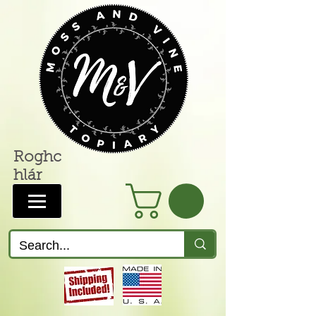
Roghc
hlár