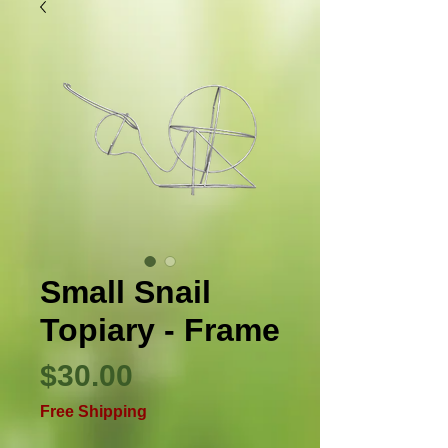
Small Snail
Topiary - Frame
Price
$30.00
Free Shipping