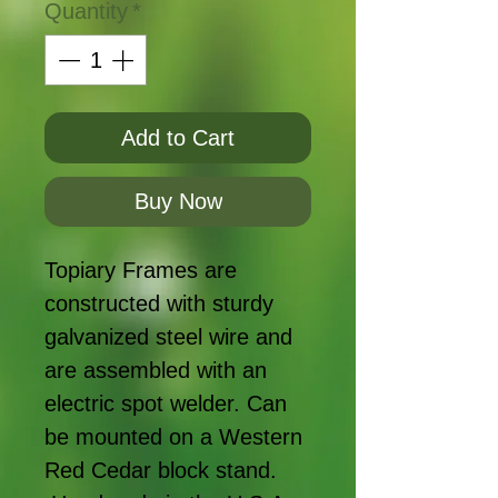
Quantity
*
Add to Cart
Buy Now
Topiary Frames are
constructed with sturdy
galvanized steel wire and
are assembled with an
electric spot welder. Can
be mounted on a Western
Red Cedar block stand.