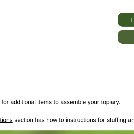
Π
for additional items to assemble your topiary.
tions
section has how to instructions for stuffing an