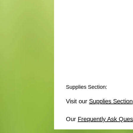
Supplies Section:
Visit our
Supplies Section
Our
Frequently Ask Ques