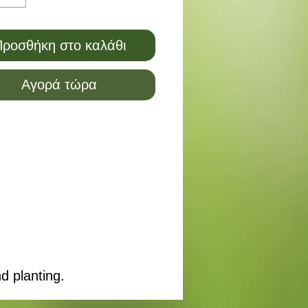
ροσθήκη στο καλάθι
Αγορά τώρα
d planting.