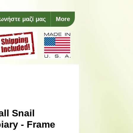
ωνήστε μαζί μας
More
ll Snail
iary - Frame