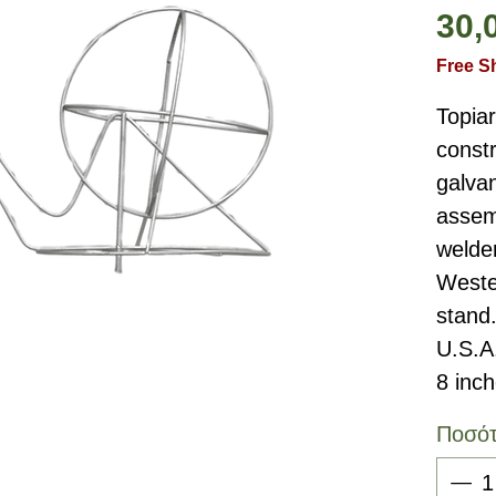
30,
Free S
Topia
constr
galvan
assemb
welde
Weste
stand
U.S.A
8 inc
Ποσό