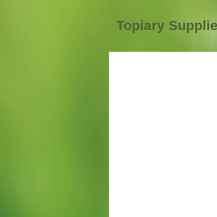
Topiary Suppli