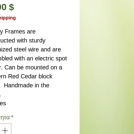
Τιμή
00 $
hipping
ry Frames are
ucted with sturdy
ized steel wire and are
led with an electric spot
r. Can be mounted on a
rn Red Cedar block
. Handmade in the
.
hes
τητα
*