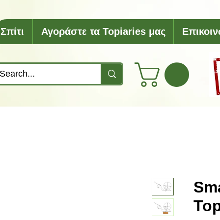
Σπίτι
Αγοράστε τα Topiaries μας
Επικοιν
Sma
Top