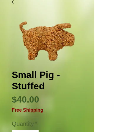
Small Pig -
Stuffed
Price
$40.00
Free Shipping
Quantity
*