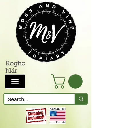
Roghc
hlár