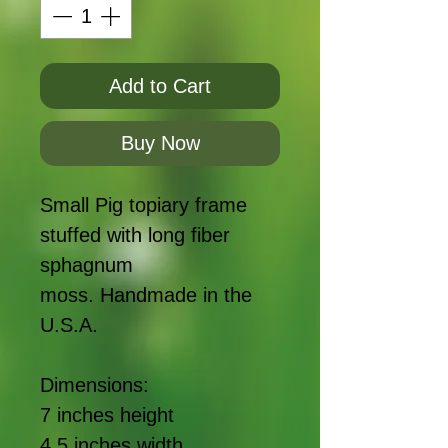
Add to Cart
Buy Now
Small Pig topiary frame
stuffed with long fiber
sphagnum
moss. Handmade in the
U.S.A.
Dimensions:
7 inches height
4.5 inches width