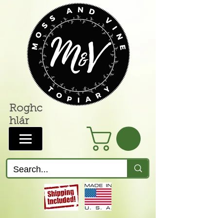
Roghc
hlár