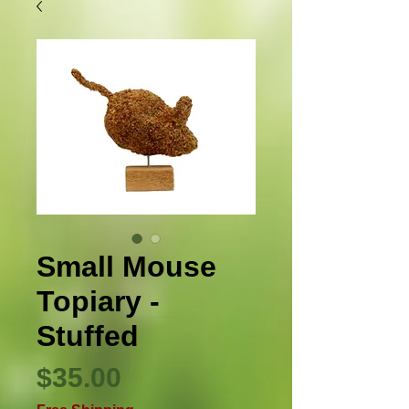
Small Mouse
Topiary -
Stuffed
Price
$35.00