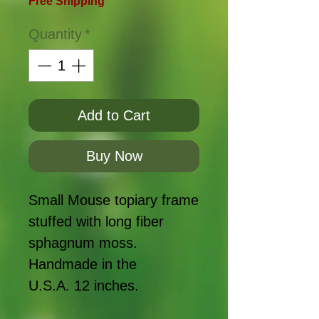
Free Shipping
Quantity
*
Add to Cart
Buy Now
Small Mouse topiary frame
stuffed with long fiber
sphagnum moss.
Handmade in the
U.S.A. 12 inches.