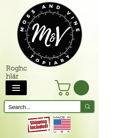
Roghc
hlár