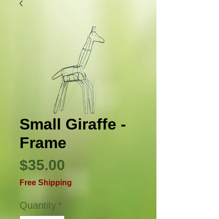
Small Giraffe -
Frame
Price
$35.00
Free Shipping
Quantity
*