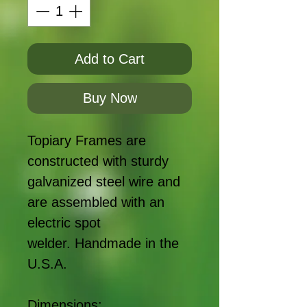
Add to Cart
Buy Now
Topiary Frames are
constructed with sturdy
galvanized steel wire and
are assembled with an
electric spot
welder. Handmade in the
U.S.A.
Dimensions: