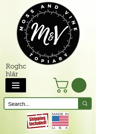
Roghc
hlár