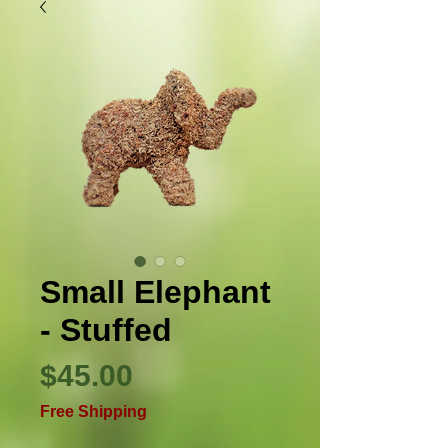
Small Elephant
- Stuffed
Price
$45.00
Free Shipping