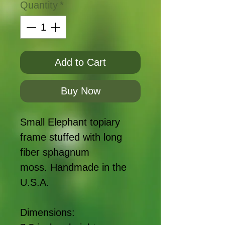
Quantity
*
Add to Cart
Buy Now
Small Elephant topiary
frame stuffed with long
fiber sphagnum
moss. Handmade in the
U.S.A.
Dimensions: