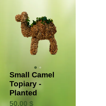
Small Camel
Topiary -
Planted
Τιμή
50,00 $