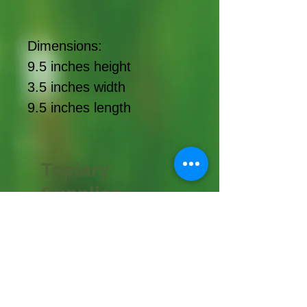
Dimensions:
9.5 inches height
3.5 inches width
9.5 inches length
Topiary
Supplies