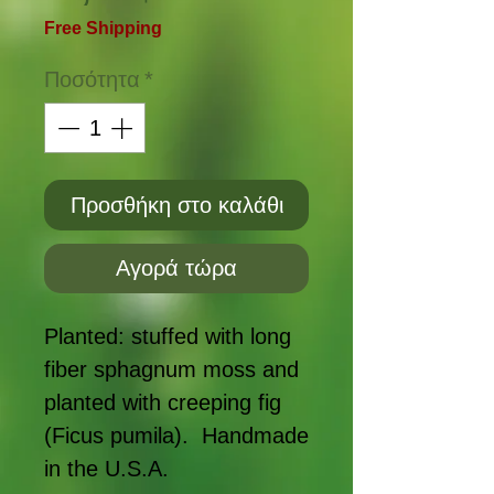
Free Shipping
Ποσότητα
*
Προσθήκη στο καλάθι
Αγορά τώρα
Planted: stuffed with long
fiber sphagnum moss and
planted with creeping fig
(Ficus pumila). Handmade
in the U.S.A.