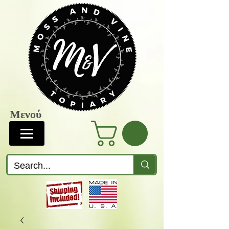
Μενού