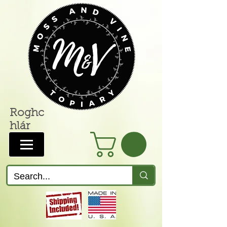
Roghc
hlár