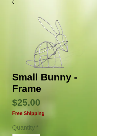
Small Bunny -
Frame
Price
$25.00
Free Shipping
Quantity
*