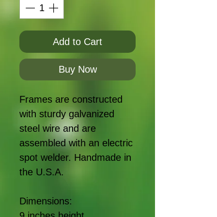
Add to Cart
Buy Now
Frames are constructed
with sturdy galvanized
steel wire and are
assembled with an electric
spot welder. Handmade in
the U.S.A.
Dimensions:
9 inches height