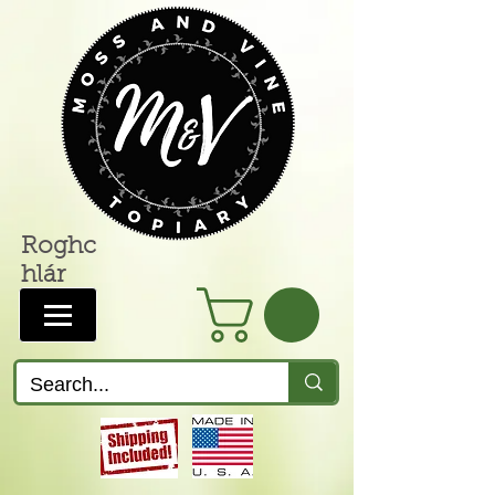
Roghc
hlár