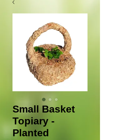
Small Basket
Topiary -
Planted