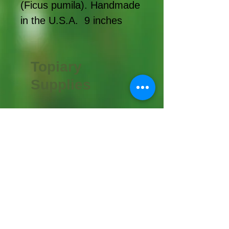
(Ficus pumila). Handmade
in the U.S.A. 9 inches
Topiary
Supplies