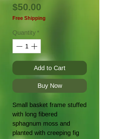
Price
$50.00
Free Shipping
Quantity
*
Add to Cart
Buy Now
Small basket frame stuffed
with long fibered
sphagnum moss and
planted with creeping fig