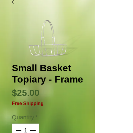
Small Basket
Topiary - Frame
Price
$25.00
Free Shipping
Quantity
*