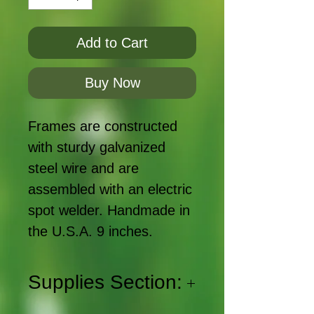
Add to Cart
Buy Now
Frames are constructed
with sturdy galvanized
steel wire and are
assembled with an electric
spot welder. Handmade in
the U.S.A. 9 inches.
Supplies Section: