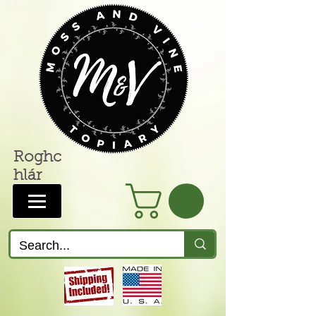
Roghc
hlár