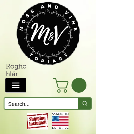
Roghc
hlár