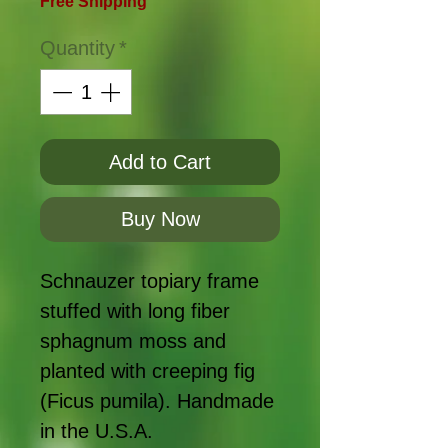
Free Shipping
Quantity
*
Add to Cart
Buy Now
Schnauzer topiary frame
stuffed with long fiber
sphagnum moss and
planted with creeping fig
(Ficus pumila). Handmade
in the U.S.A.