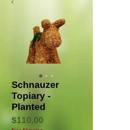
Schnauzer
Topiary -
Planted
Price
$110.00