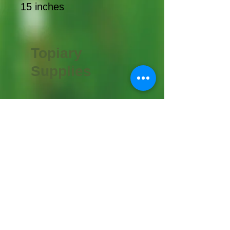
15 inches
Topiary
Supplies