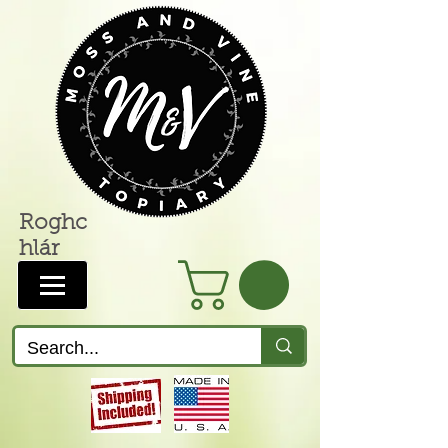
Roghc
hlár