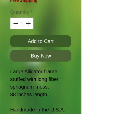
Free Shipping
Quantity
*
Add to Cart
Buy Now
Large Alligator frame
stuffed with long fiber
sphagnum moss.
38 inches length.
Handmade in the U.S.A.