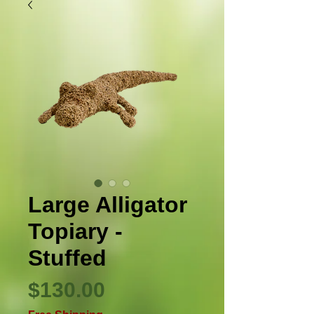
Large Alligator
Topiary -
Stuffed
Price
$130.00