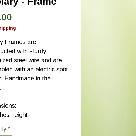
iary - Frame
Price
.00
hipping
ry Frames are
ucted with sturdy
ized steel wire and are
led with an electric spot
r. Handmade in the
.
sions:
ches height
ity
*