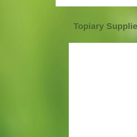
Topiary Suppli