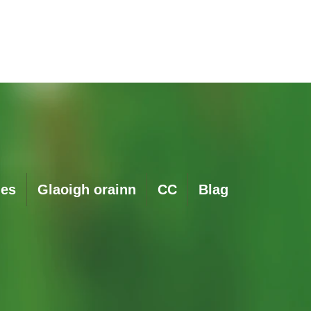
Quick View
ies
Glaoigh orainn
CC
Blag