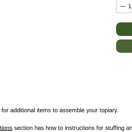
for additional items to assemble your topiary.
tions
section has how to instructions for stuffing an