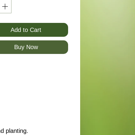
Add to Cart
Buy Now
d planting.