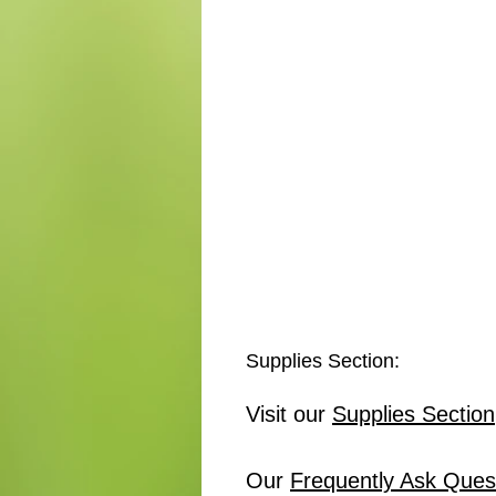
Supplies Section:
Visit our
Supplies Section
Our
Frequently Ask Ques