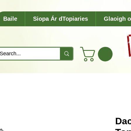
Baile
Siopa Ár dTopiaries
Glaoigh o
Da