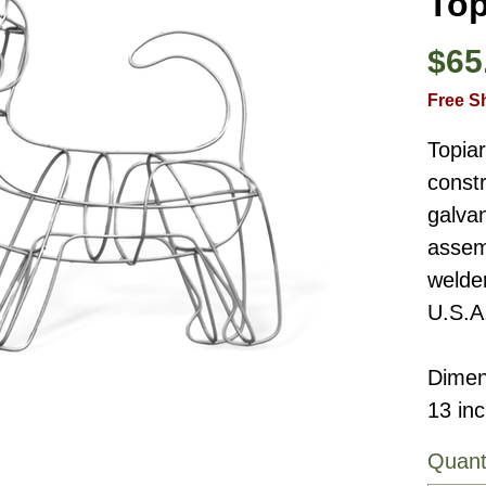
Top
$65
Free S
Topia
constr
galvan
assemb
welde
U.S.A
Dimen
13 in
Quant