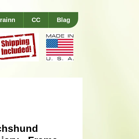
rainn
CC
Blag
chshund