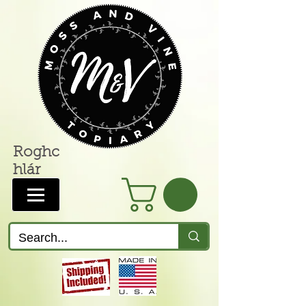
Roghc
hlár