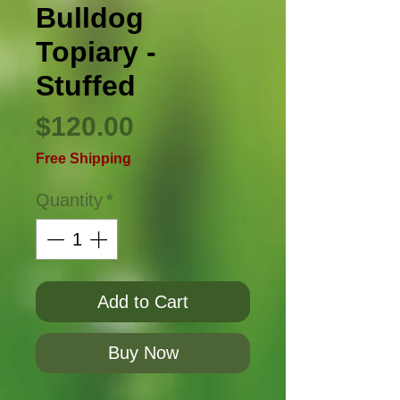
Bulldog
Topiary -
Stuffed
Price
$120.00
Free Shipping
Quantity
*
Add to Cart
Buy Now