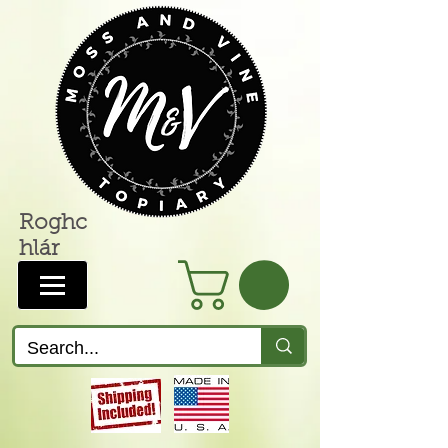
Roghc
hlár