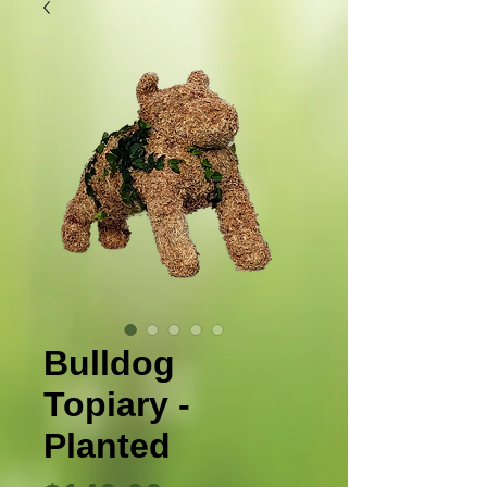
Bulldog
Topiary -
Planted