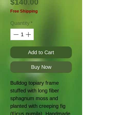
Price
$140.00
Free Shipping
Quantity
*
Add to Cart
Buy Now
Bulldog topiary frame
stuffed with long fiber
sphagnum moss and
planted with creeping fig
(Ficus pumila). Handmade