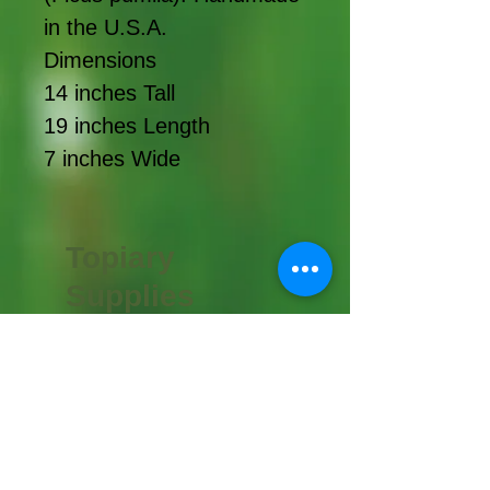
in the U.S.A.
Dimensions
14 inches Tall
19 inches Length
7 inches Wide
Topiary
Supplies