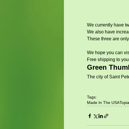
We currently have tw
We also have increas
These three are only 
We hope you can visit
Free shipping to you
Green Thumb
The city of Saint Pete
Tags:
Made In The USA
Topia