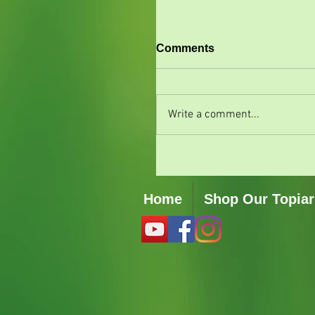
Comments
Write a comment...
Home
Shop Our Topiar