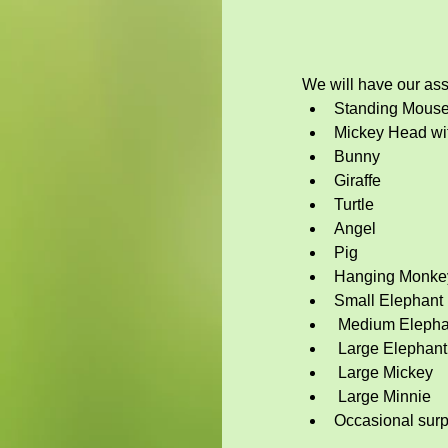
We will have our asso
Standing Mous
Mickey Head wit
Bunny
Giraffe
Turtle
Angel
Pig
Hanging Monke
Small Elephant
 Medium Elepha
 Large Elephant
 Large Mickey
 Large Minnie 
Occasional surp