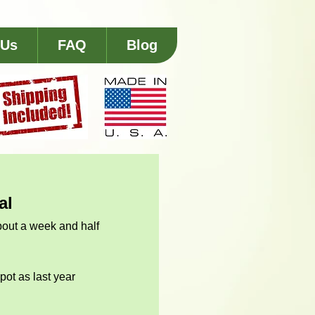
 Us
FAQ
Blog
al
about a week and half 
pot as last year 