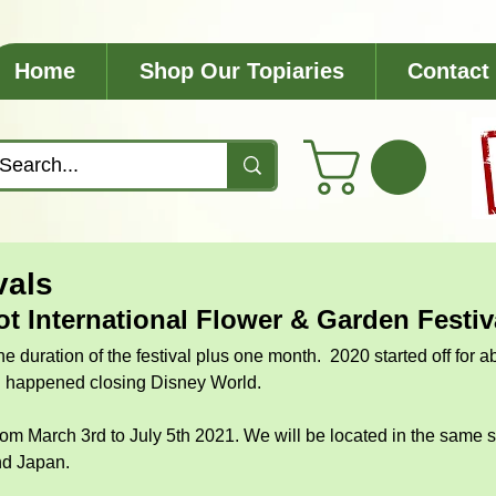
Home
Shop Our Topiaries
Contact
vals
ot International Flower & Garden Festiv
he duration of the festival plus one month.  2020 started off for 
n happened closing Disney World.  
from March 3rd to July 5th 2021. We will be located in the same s
d Japan. 