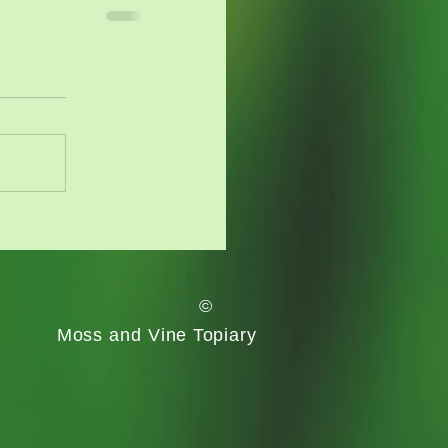
©
Moss and Vine
Topiary