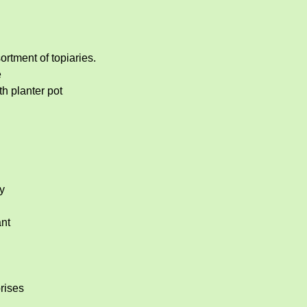
rtment of topiaries.  
e
h planter pot
y
nt
rises