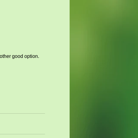
other good option. 