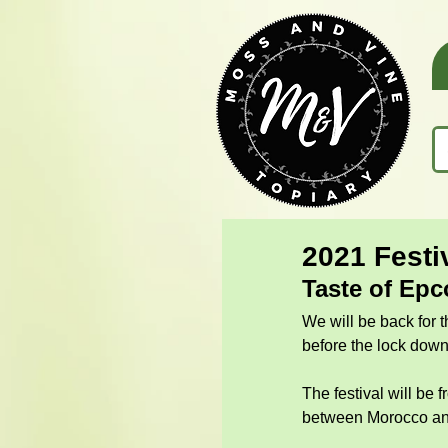
2021 Festi
Taste of Epc
We will be back for t
before the lock dow
The festival will be 
between Morocco an