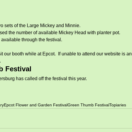
o sets of the Large Mickey and Minnie.  
ed the number of available Mickey Head with planter pot. 
available through the festival. 
 our booth while at Epcot.  If unable to attend our website is an
. 
 Festival
rsburg has called off the festival this year. 
ry
Epcot Flower and Garden Festival
Green Thumb Festival
Topiaries