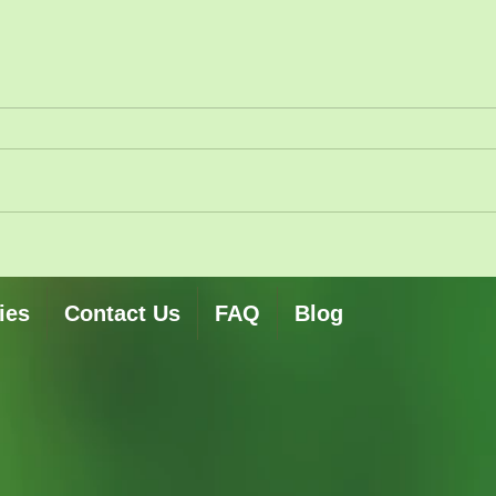
ies
Contact Us
FAQ
Blog