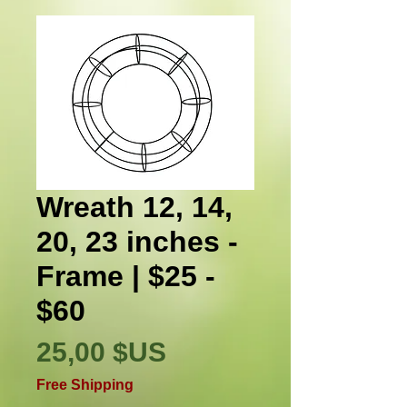
Wreath 12, 14,
20, 23 inches -
Frame | $25 -
$60
Prix
25,00 $US
Free Shipping