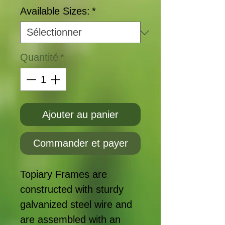
Available Sizes:
*
Quantité
*
Ajouter au panier
Commander et payer
Topiary Frames are
constructed with sturdy
galvanized steel wire and
are assembled with an