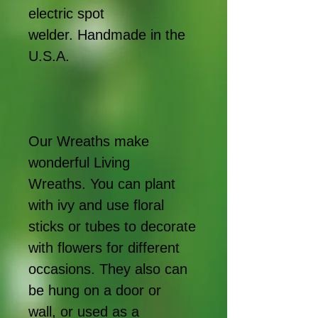
electric spot
welder. Handmade in the
U.S.A.
Our Wreaths make
wonderful Living
Wreaths. You can plant
with ivy and use floral
sticks or tubes to decorate
with flowers for different
occasions. They also can
be hung on a door or
wall, or used as a